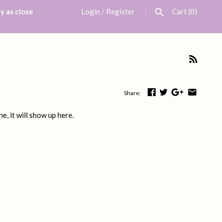
y as close
Login
/
Register
Cart
(0)
Share:
e, it will show up here.