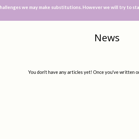
hallenges we may make substitutions. However we will try to sta
News
You don't have any articles yet! Once you've written on