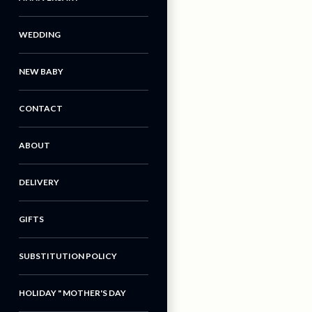
WEDDING
NEW BABY
CONTACT
ABOUT
DELIVERY
GIFTS
SUBSTITUTION POLICY
HOLIDAY " MOTHER'S DAY