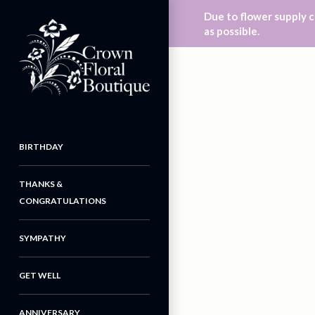
Due to flower supply c
as possible.
BIRTHDAY
THANKS &
CONGRATULATIONS
SYMPATHY
GET WELL
ANNIVERSARY