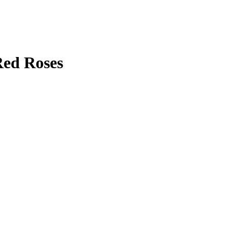
Red Roses