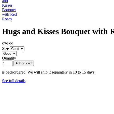
Hugs and Kisses Bouquet with 
$79.99
Size
Quantity
Add to cart
is backordered. We will ship it separately in 10 to 15 days.
See full details