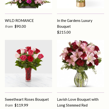
WILD ROMANCE
In the Gardens Luxury
from
$90.00
Bouquet
$215.00
Sweetheart Roses Bouquet
Lavish Love Bouquet with
from
$119.99
Long Stemmed Red