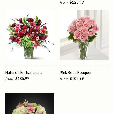
from
$125.99
Nature's Enchantment
Pink Rose Bouquet
from
$185.99
from
$105.99