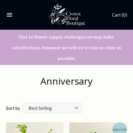
Cart
(0)
Due to flower supply challenges we may make
substitutions. However we will try to stay as close as
possible.
Anniversary
Sort by
Only 4 left!