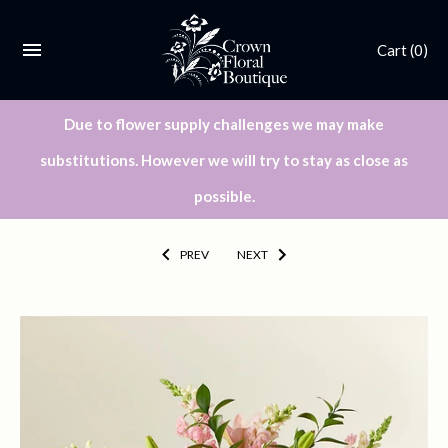
Cart
(0)
Due to flower supply challenges we may make
substitutions. However we will try to stay as close as
possible.
PREV
NEXT