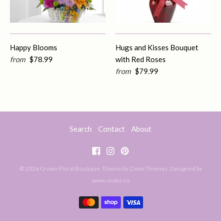
Happy Blooms
Hugs and Kisses Bouquet
from
$78.99
with Red Roses
from
$79.99
Search
Contact
About
© 2026
Crown Floral Boutique
. Theme by
Clean Themes
.
Designed by
www.mokii.co