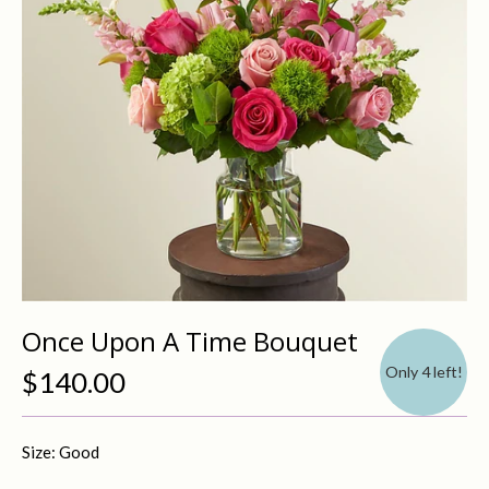
Once Upon A Time Bouquet
Only 4 left!
$140.00
Size: Good