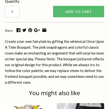
Quantity
ADD TO CART
Share:
Create your own fairytale by gifting the whimsical Once Upon
A Time Bouquet. The pink snapdragons and colorful classic
roses make an enchanting arrangement that will surprise mom
on her special day. Please Note: The bouquet pictured reflects
our original design for this product. While we always try to
follow the color palette, we may replace stems to deliver the
freshest bouquet possible, and we may sometimes need to use
a different vase.
You might also like