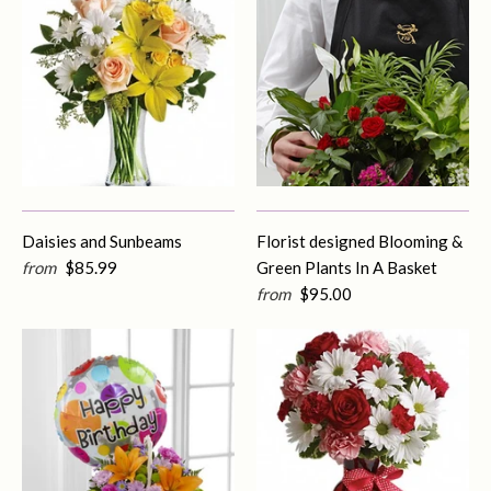
Daisies and Sunbeams
Florist designed Blooming &
from
$85.99
Green Plants In A Basket
from
$95.00