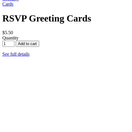
RSVP Greeting Cards
$5.50
Quantity
Add to cart
See full details