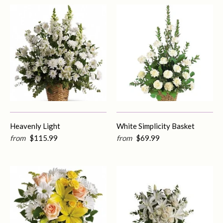
Heavenly Light
White Simplicity Basket
from
$115.99
from
$69.99