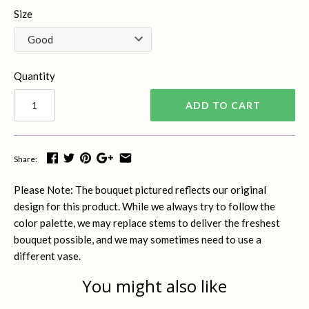
Size
Quantity
ADD TO CART
Share:
Please Note: The bouquet pictured reflects our original
design for this product. While we always try to follow the
color palette, we may replace stems to deliver the freshest
bouquet possible, and we may sometimes need to use a
different vase.
You might also like