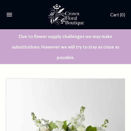
Cart
(0)
Due to flower supply challenges we may make
substitutions. However we will try to stay as close as
possible.