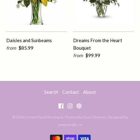
Daisies and Sunbeams
Dreams From the Heart
from
$85.99
Bouquet
from
$99.99
Search
Contact
About
© 2026
Crown Floral Boutique
. Theme by
Clean Themes
.
Designed by
www.mokii.co