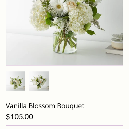
Vanilla Blossom Bouquet
$105.00